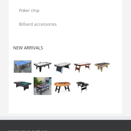
Poker chip
Billiard accessories
NEW ARRIVALS