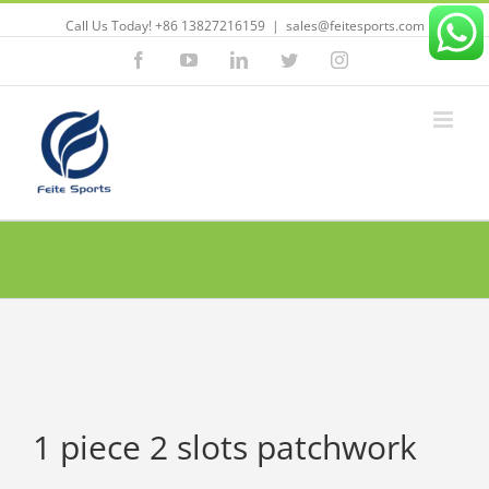
Call Us Today! +86 13827216159
|
sales@feitesports.com
Facebook
YouTube
Linkedin
Twitter
Instagram
1 piece 2 slots patchwork