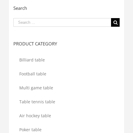
Search
Search
for:
PRODUCT CATEGORY
Billiard table
Football table
Multi game table
Table tennis table
Air hockey table
Poker table