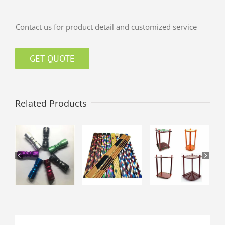
Contact us for product detail and customized service
GET QUOTE
Related Products