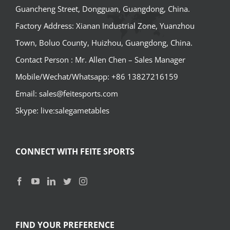
Guancheng Street, Dongguan, Guangdong, China.
Factory Address: Xianan Industrial Zone, Yuanzhou
Town, Boluo County, Huizhou, Guangdong, China.
Contact Person : Mr. Allen Chen – Sales Manager
Mobile/Wechat/Whatsapp: +86 13827216159
Email: sales@feitesports.com
Skype: live:salegametables
CONNECT WITH FEITE SPORTS
FIND YOUR PREFERENCE