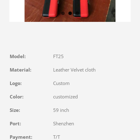
Model:
FT25
Material:
Leather Velvet cloth
Logo:
Custom
Color:
customized
Size:
59 inch
Port:
Shenzhen
Payment:
T/T