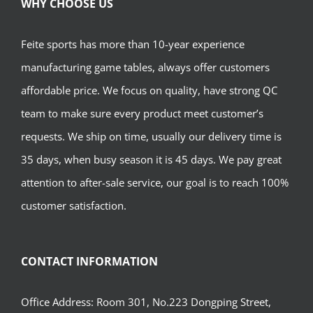
WHY CHOOSE US
Feite sports has more than 10-year experience
manufacturing game tables, always offer customers
affordable price. We focus on quality, have strong QC
team to make sure every product meet customer’s
requests. We ship on time, usually our delivery time is
35 days, when busy season it is 45 days. We pay great
attention to after-sale service, our goal is to reach 100%
customer satisfaction.
CONTACT INFORMATION
Office Address: Room 301, No.223 Dongping Street,