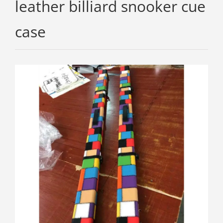
leather billiard snooker cue
case