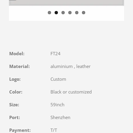
Model:
FT24
Material:
aluminium , leather
Logo:
Custom
Color:
Black or customized
Size:
59inch
Port:
Shenzhen
Payment:
T/T