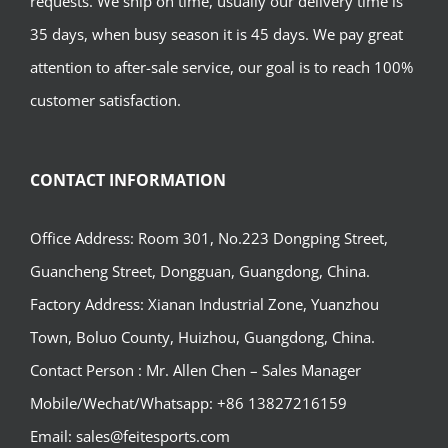
requests. We ship on time, usually our delivery time is
35 days, when busy season it is 45 days. We pay great
attention to after-sale service, our goal is to reach 100%
customer satisfaction.
CONTACT INFORMATION
Office Address: Room 301, No.223 Dongping Street,
Guancheng Street, Dongguan, Guangdong, China.
Factory Address: Xianan Industrial Zone, Yuanzhou
Town, Boluo County, Huizhou, Guangdong, China.
Contact Person : Mr. Allen Chen – Sales Manager
Mobile/Wechat/Whatsapp: +86 13827216159
Email: sales@feitesports.com