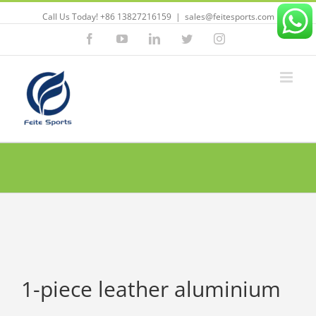
Call Us Today! +86 13827216159
|
sales@feitesports.com
Facebook
YouTube
Linkedin
Twitter
Instagram
1-piece leather aluminium