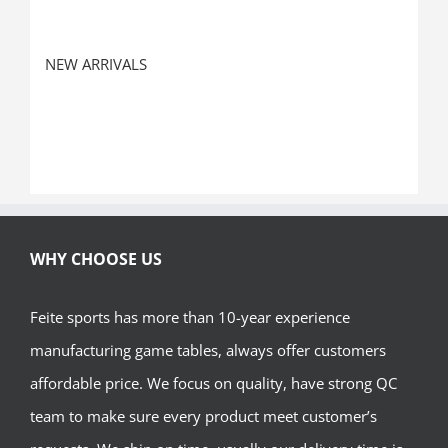
NEW ARRIVALS
WHY CHOOSE US
Feite sports has more than 10-year experience
manufacturing game tables, always offer customers
affordable price. We focus on quality, have strong QC
team to make sure every product meet customer’s