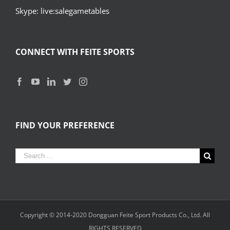
Skype: live:salegametables
CONNECT WITH FEITE SPORTS
FIND YOUR PREFERENCE
Search
for:
Copyright © 2014-2020
Dongguan Feite Sport Products Co., Ltd.
All
RIGHTS RESERVED