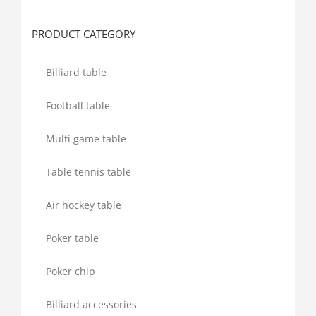
for:
PRODUCT CATEGORY
Billiard table
Football table
Multi game table
Table tennis table
Air hockey table
Poker table
Poker chip
Billiard accessories