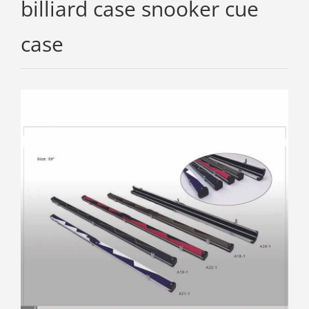
billiard case snooker cue
case