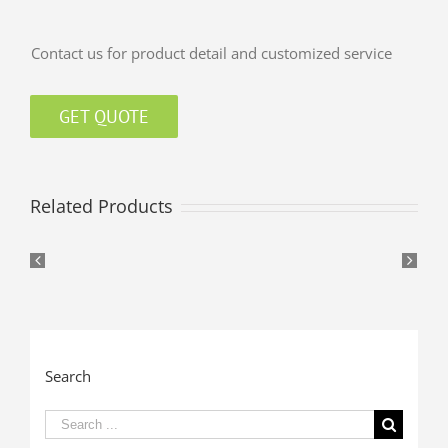
Contact us for product detail and customized service
GET QUOTE
Related Products
Search
Search