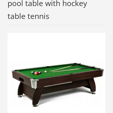
pool table with hockey
table tennis