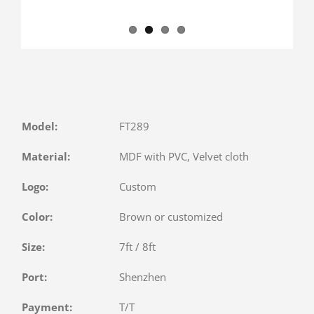
Model:
FT289
Material:
MDF with PVC, Velvet cloth
Logo:
Custom
Color:
Brown or customized
Size:
7ft / 8ft
Port:
Shenzhen
Payment:
T/T