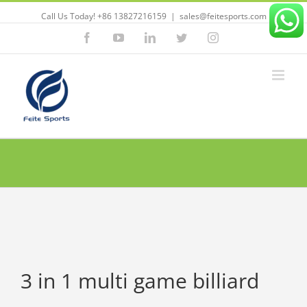
Call Us Today! +86 13827216159
|
sales@feitesports.com
Facebook
YouTube
Linkedin
Twitter
Instagram
3 in 1 multi game billiard