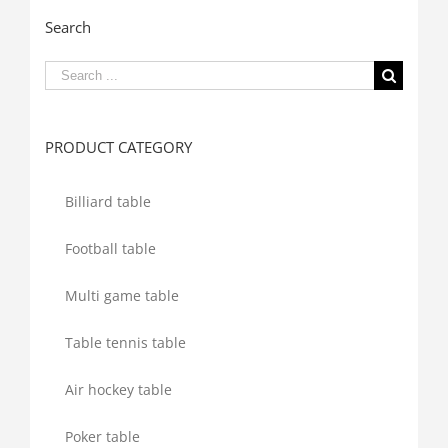
Search
Search
for:
PRODUCT CATEGORY
Billiard table
Football table
Multi game table
Table tennis table
Air hockey table
Poker table