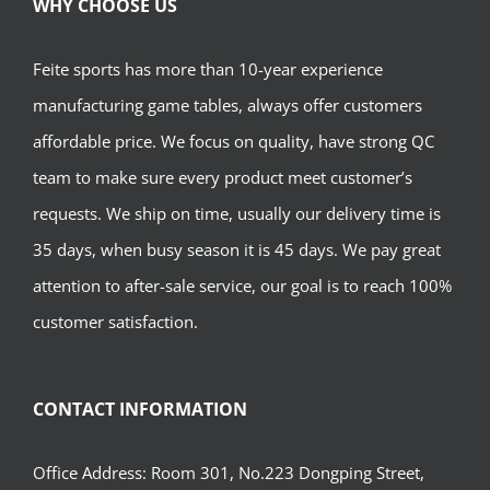
WHY CHOOSE US
Feite sports has more than 10-year experience
manufacturing game tables, always offer customers
affordable price. We focus on quality, have strong QC
team to make sure every product meet customer’s
requests. We ship on time, usually our delivery time is
35 days, when busy season it is 45 days. We pay great
attention to after-sale service, our goal is to reach 100%
customer satisfaction.
CONTACT INFORMATION
Office Address: Room 301, No.223 Dongping Street,