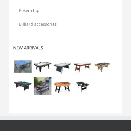
Poker chip
Billiard accessories
NEW ARRIVALS