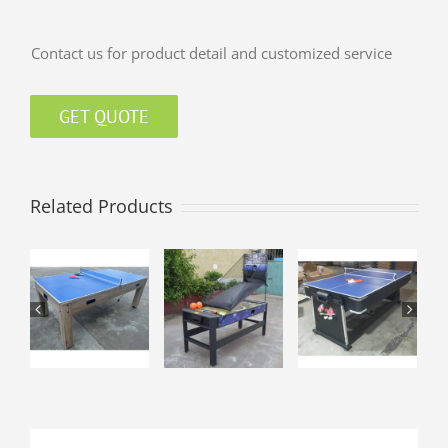
Contact us for product detail and customized service
GET QUOTE
Related Products