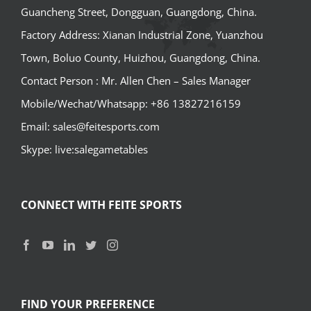
Guancheng Street, Dongguan, Guangdong, China.
Factory Address: Xianan Industrial Zone, Yuanzhou
Town, Boluo County, Huizhou, Guangdong, China.
Contact Person : Mr. Allen Chen – Sales Manager
Mobile/Wechat/Whatsapp: +86 13827216159
Email: sales@feitesports.com
Skype: live:salegametables
CONNECT WITH FEITE SPORTS
FIND YOUR PREFERENCE