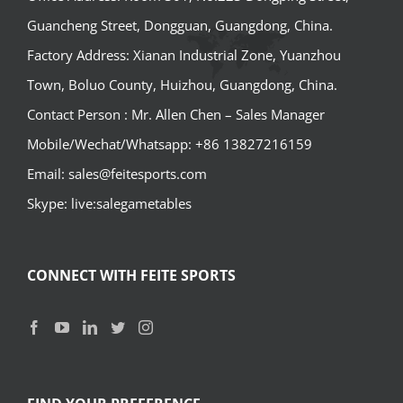
Guancheng Street, Dongguan, Guangdong, China.
Factory Address: Xianan Industrial Zone, Yuanzhou
Town, Boluo County, Huizhou, Guangdong, China.
Contact Person : Mr. Allen Chen – Sales Manager
Mobile/Wechat/Whatsapp: +86 13827216159
Email: sales@feitesports.com
Skype: live:salegametables
CONNECT WITH FEITE SPORTS