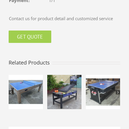
Payment:
T/T
Contact us for product detail and customized service
GET QUOTE
Related Products