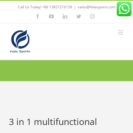
Call Us Today! +86 13827216159
|
sales@feitesports.com
Facebook
YouTube
Linkedin
Twitter
Instagram
3 in 1 multifunctional