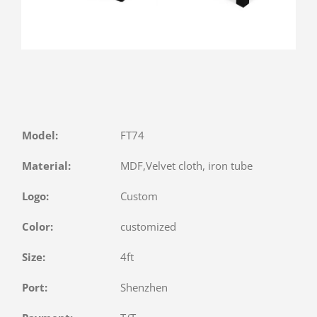
Model:
FT74
Material:
MDF,Velvet cloth, iron tube
Logo:
Custom
Color:
customized
Size:
4ft
Port:
Shenzhen