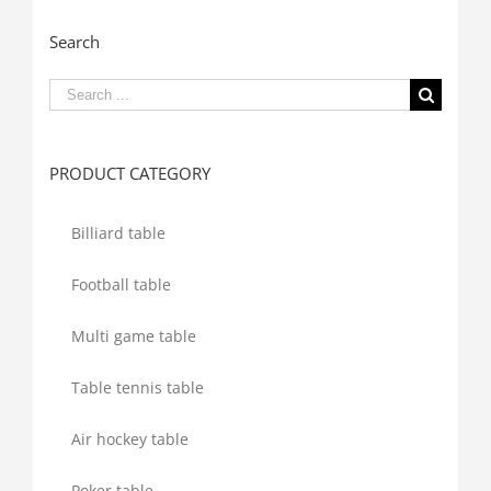
Search
Search
for:
PRODUCT CATEGORY
Billiard table
Football table
Multi game table
Table tennis table
Air hockey table
Poker table