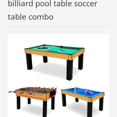
billiard pool table soccer
table combo