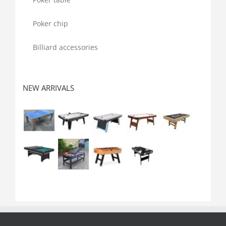
Poker chip
Billiard accessories
NEW ARRIVALS