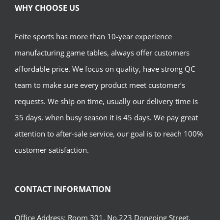
WHY CHOOSE US
Feite sports has more than 10-year experience
manufacturing game tables, always offer customers
affordable price. We focus on quality, have strong QC
team to make sure every product meet customer’s
requests. We ship on time, usually our delivery time is
35 days, when busy season it is 45 days. We pay great
attention to after-sale service, our goal is to reach 100%
customer satisfaction.
CONTACT INFORMATION
Office Address: Room 301, No.223 Dongping Street,