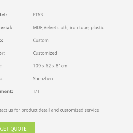
del:
FT63
terial:
MDF,Velvet cloth, iron tube, plastic
o:
Custom
or:
Customized
e:
109 x 62 x 81cm
rt:
Shenzhen
yment:
T/T
act us for product detail and customized service
GET QUOTE