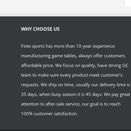
WHY CHOOSE US
Feite sports has more than 10-year experience
manufacturing game tables, always offer customers
affordable price. We focus on quality, have strong QC
team to make sure every product meet customer’s
requests. We ship on time, usually our delivery time is
35 days, when busy season it is 45 days. We pay great
attention to after-sale service, our goal is to reach
100% customer satisfaction.