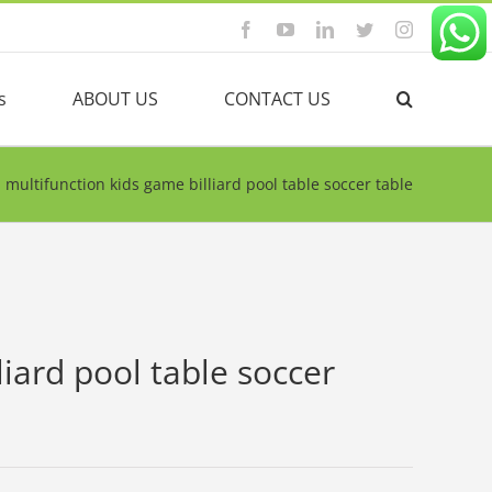
Facebook
YouTube
Linkedin
Twitter
Instagram
s
ABOUT US
CONTACT US
1 multifunction kids game billiard pool table soccer table
liard pool table soccer