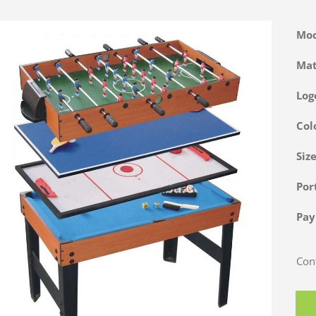
Mo
Ma
Log
Col
Siz
Po
Pa
Cont