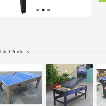
lated Products