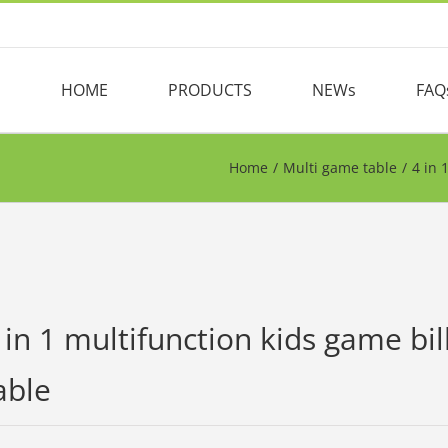
HOME
PRODUCTS
NEWs
FAQ
Home
/
Multi game table
/
4 in 
 in 1 multifunction kids game bil
able