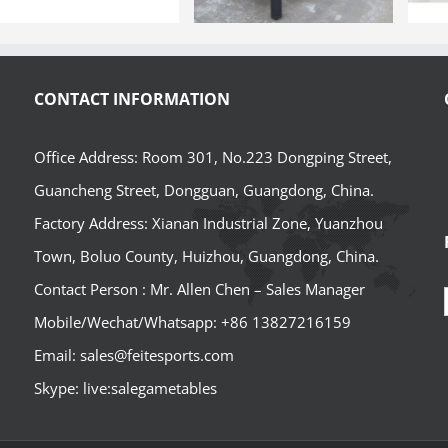
CONTACT INFORMATION
Office Address: Room 301, No.223 Dongping Street,
Guancheng Street, Dongguan, Guangdong, China.
Factory Address: Xianan Industrial Zone, Yuanzhou
Town, Boluo County, Huizhou, Guangdong, China.
Contact Person : Mr. Allen Chen – Sales Manager
Mobile/Wechat/Whatsapp: +86 13827216159
Email: sales@feitesports.com
Skype: live:salegametables