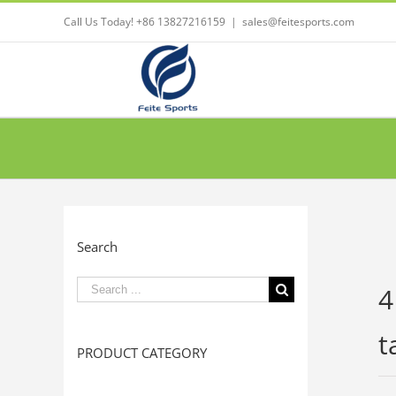
Call Us Today! +86 13827216159
|
sales@feitesports.com
Search
Search
4
for:
t
PRODUCT CATEGORY