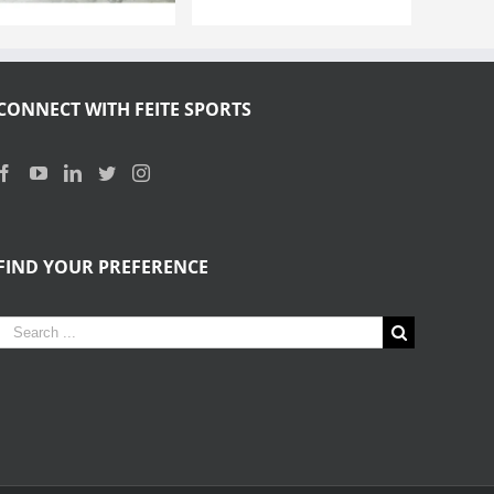
CONNECT WITH FEITE SPORTS
FIND YOUR PREFERENCE
Search
for: