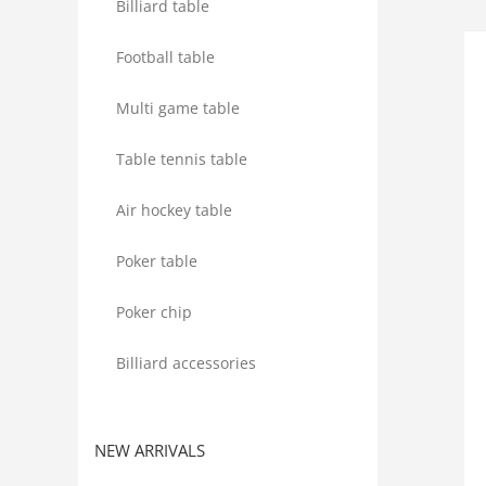
Billiard table
Football table
Multi game table
Table tennis table
Air hockey table
Poker table
Poker chip
Billiard accessories
NEW ARRIVALS