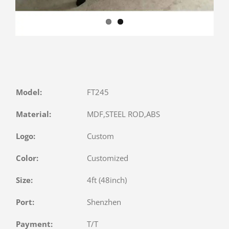
Model:
FT245
Material:
MDF,STEEL ROD,ABS
Logo:
Custom
Color:
Customized
Size:
4ft (48inch)
Port:
Shenzhen
Payment:
T/T