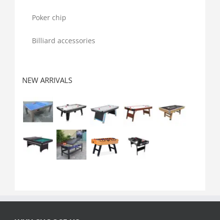
Poker chip
Billiard accessories
NEW ARRIVALS