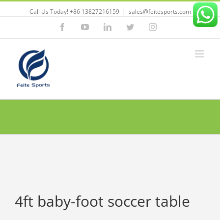
Call Us Today! +86 13827216159
|
sales@feitesports.com
Facebook
YouTube
Linkedin
Twitter
Instagram
4ft baby-foot soccer table