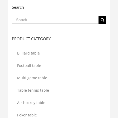
Search
Search
for:
PRODUCT CATEGORY
Billiard table
Football table
Multi game table
Table tennis table
Air hockey table
Poker table