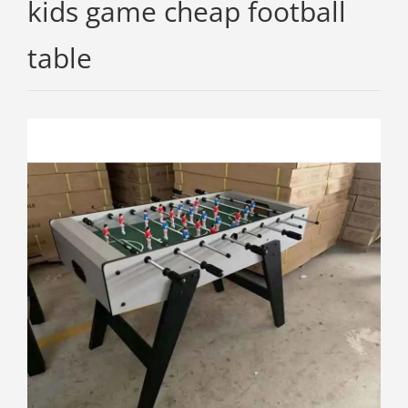
kids game cheap football
table