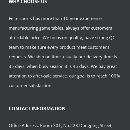
WHY CHOOSE US
Feite sports has more than 10-year experience
manufacturing game tables, always offer customers
affordable price. We focus on quality, have strong QC
team to make sure every product meet customer’s
requests. We ship on time, usually our delivery time is
35 days, when busy season it is 45 days. We pay great
attention to after-sale service, our goal is to reach 100%
customer satisfaction.
CONTACT INFORMATION
Office Address: Room 301, No.223 Dongping Street,