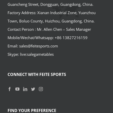
Guancheng Street, Dongguan, Guangdong, China.
Factory Address: Xianan Industrial Zone, Yuanzhou
Town, Boluo County, Huizhou, Guangdong, China.
Contact Person : Mr. Allen Chen – Sales Manager
Mobile/Wechat/Whatsapp: +86 13827216159
Email: sales@feitesports.com
Skype: live:salegametables
CONNECT WITH FEITE SPORTS
FIND YOUR PREFERENCE