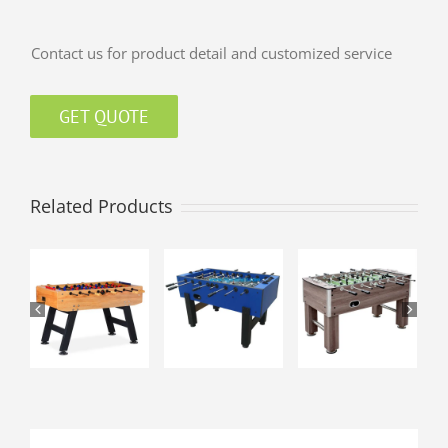
Contact us for product detail and customized service
GET QUOTE
Related Products