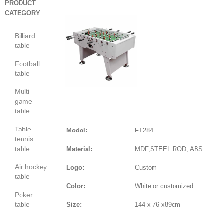
PRODUCT
CATEGORY
Billiard
table
Football
table
Multi
game
table
Table
Model:
FT284
tennis
table
Material:
MDF,STEEL ROD, ABS
Air hockey
Logo:
Custom
table
Color:
White or customized
Poker
table
Size:
144 x 76 x89cm