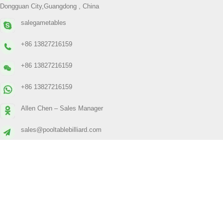
Dongguan City,Guangdong , China
salegametables
+86 13827216159
+86 13827216159
+86 13827216159
Allen Chen – Sales Manager
sales@pooltablebilliard.com