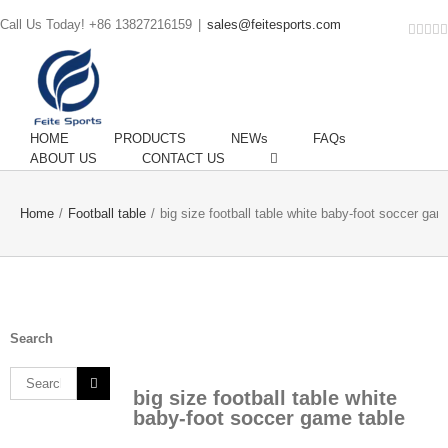
Call Us Today! +86 13827216159
|
sales@feitesports.com
Face
You
Li
T
HOME
PRODUCTS
NEWs
FAQs
ABOUT US
CONTACT US
Home
/
Football table
/
big size football table white baby-foot soccer gam
Search
Search
big size football table white
for:
baby-foot soccer game table