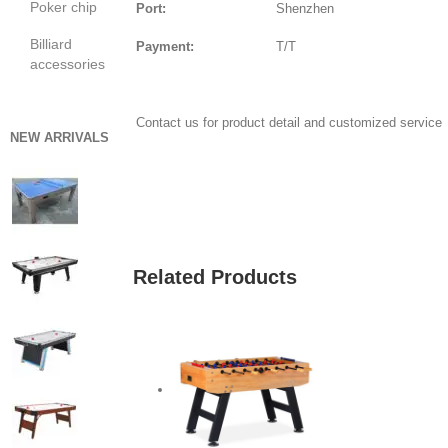
Poker chip
Port:
Shenzhen
Billiard
Payment:
T/T
accessories
Contact us for product detail and customized service
NEW ARRIVALS
GET QUOTE
Related Products