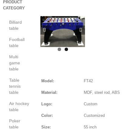
PRODUCT
CATEGORY
Billiard
table


Football
table
Multi
game
table
Table
Model:
FT42
tennis
table
Material:
MDF, steel rod, ABS
Air hockey
Logo:
Custom
table
Color:
Customized
Poker
table
Size:
55 inch