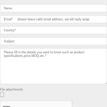
File attachments