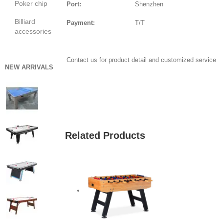
Poker chip
Port:
Shenzhen
Billiard
Payment:
T/T
accessories
Contact us for product detail and customized service
NEW ARRIVALS
GET QUOTE
Related Products