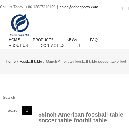
Call Us Today! +86 13827216159
|
sales@feitesports.com
Face
You
Li
T
HOME
PRODUCTS
NEWs
FAQs
ABOUT US
CONTACT US
Home
/
Football table
/
55inch American foosball table soccer table footbl
Search
Search
55inch American foosball table
for:
soccer table footbll table