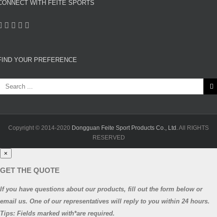
CONNECT WITH FEITE SPORTS
FIND YOUR PREFERENCE
Search
or:
Copyright © 2014-2020
Dongguan Feite Sport Products Co., Ltd.
All RIGHTS
RESERVED
×
GET THE QUOTE
If you have questions about our products, fill out the form below or
email us. One of our representatives will reply to you within 24 hours.
Tips: Fields marked with*are required.