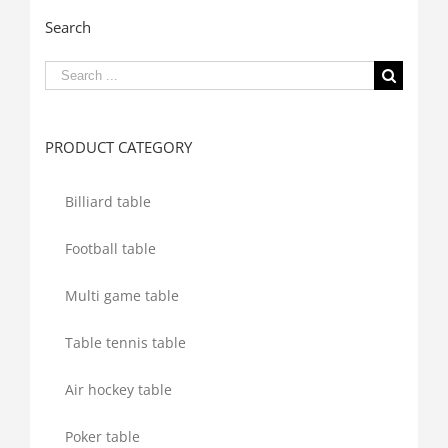
Search
Search
for:
PRODUCT CATEGORY
Billiard table
Football table
Multi game table
Table tennis table
Air hockey table
Poker table