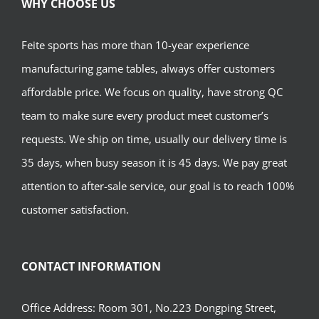
WHY CHOOSE US
Feite sports has more than 10-year experience
manufacturing game tables, always offer customers
affordable price. We focus on quality, have strong QC
team to make sure every product meet customer’s
requests. We ship on time, usually our delivery time is
35 days, when busy season it is 45 days. We pay great
attention to after-sale service, our goal is to reach 100%
customer satisfaction.
CONTACT INFORMATION
Office Address: Room 301, No.223 Dongping Street,