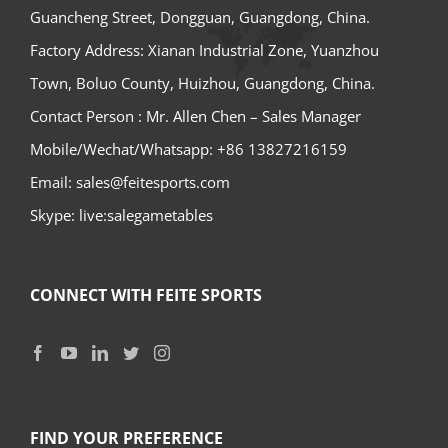
Guancheng Street, Dongguan, Guangdong, China.
Factory Address: Xianan Industrial Zone, Yuanzhou
Town, Boluo County, Huizhou, Guangdong, China.
Contact Person : Mr. Allen Chen – Sales Manager
Mobile/Wechat/Whatsapp: +86 13827216159
Email: sales@feitesports.com
Skype: live:salegametables
CONNECT WITH FEITE SPORTS
FIND YOUR PREFERENCE