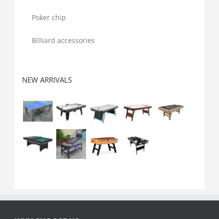
Poker chip
Billiard accessories
NEW ARRIVALS