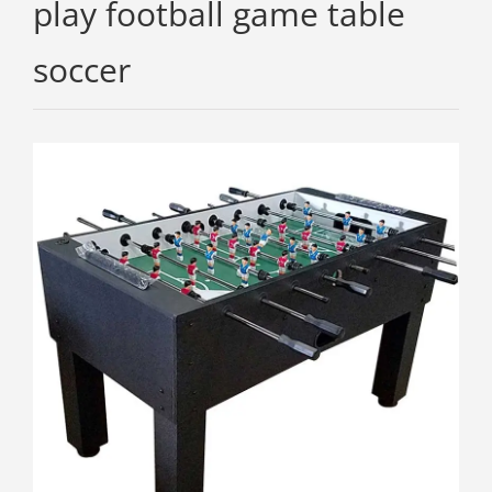
play football game table
soccer