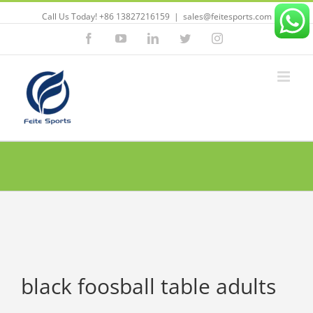
Call Us Today! +86 13827216159
|
sales@feitesports.com
Facebook
YouTube
Linkedin
Twitter
Instagram
black foosball table adults