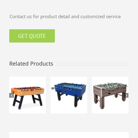
Contact us for product detail and customized service
GET QUOTE
Related Products