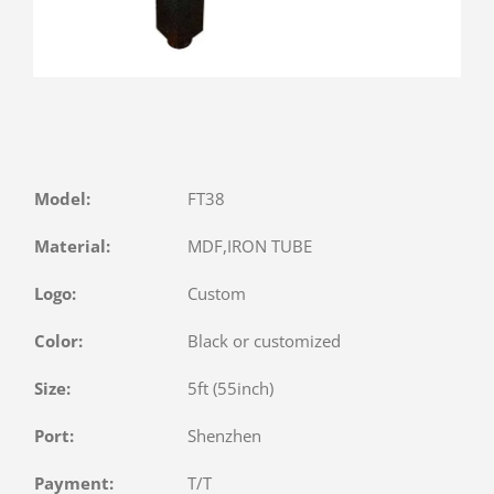
Model:
FT38
Material:
MDF,IRON TUBE
Logo:
Custom
Color:
Black or customized
Size:
5ft (55inch)
Port:
Shenzhen
Payment:
T/T