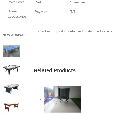
Poker chip
Port:
Shenzhen
Billiard
Payment:
T/T
accessories
Contact us for product detail and customized service
NEW ARRIVALS
GET QUOTE
Related Products