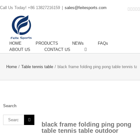
Call Us Today! +86 13827216159
|
sales@feitesports.com
Face
You
Li
T
HOME
PRODUCTS
NEWs
FAQs
ABOUT US
CONTACT US
Home
/
Table tennis table
/
black frame folding ping pong table tennis tab
Search
Search
black frame folding ping pong
for:
table tennis table outdoor