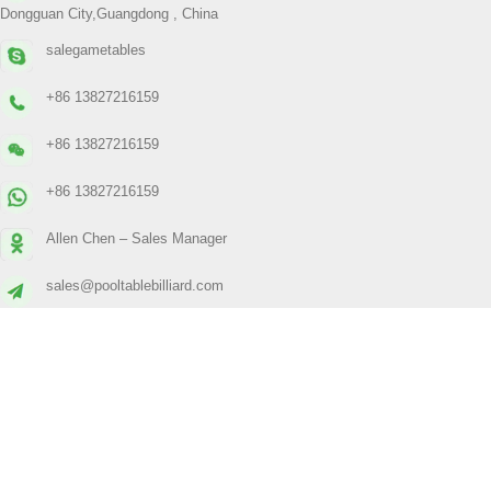
Dongguan City,Guangdong , China
salegametables
+86 13827216159
+86 13827216159
+86 13827216159
Allen Chen – Sales Manager
sales@pooltablebilliard.com