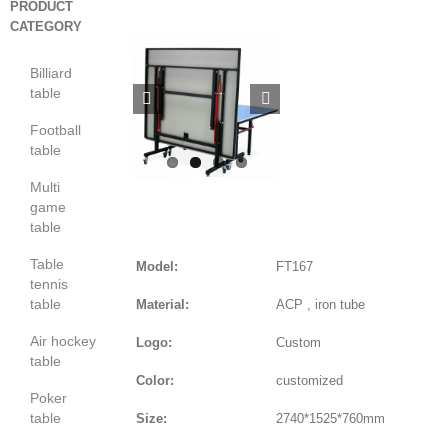
PRODUCT
CATEGORY
Billiard
table


Football
table
Multi
game
table
Table
Model:
FT167
tennis
table
Material:
ACP , iron tube
Air hockey
Logo:
Custom
table
Color:
customized
Poker
table
Size:
2740*1525*760mm