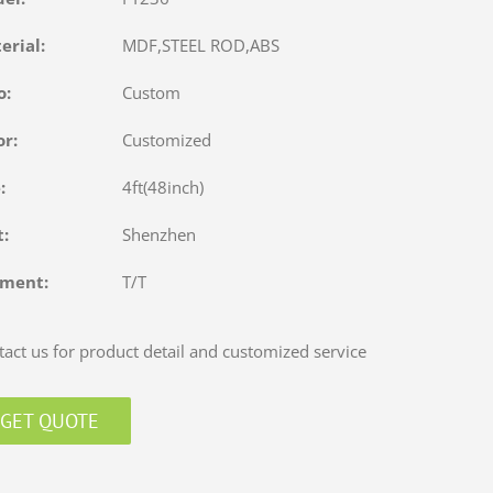
terial:
MDF,STEEL ROD,ABS
o:
Custom
or:
Customized
e:
4ft(48inch)
rt:
Shenzhen
yment:
T/T
act us for product detail and customized service
GET QUOTE