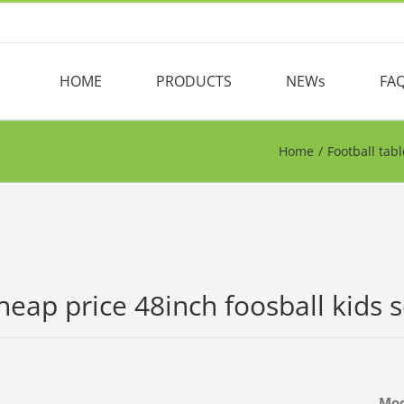
HOME
PRODUCTS
NEWs
FA
Home
/
Football tabl
heap price 48inch foosball kids s
Mo