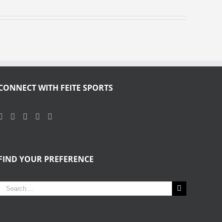
CONNECT WITH FEITE SPORTS
FIND YOUR PREFERENCE
Search
for: