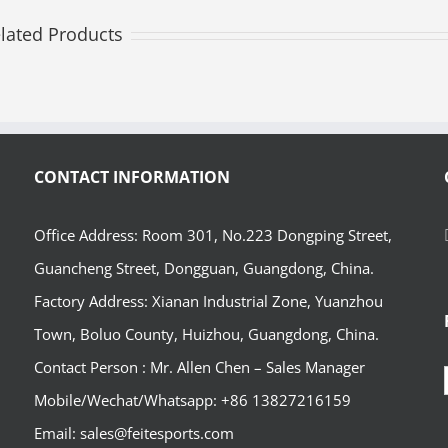
lated Products
CONTACT INFORMATION
Office Address: Room 301, No.223 Dongping Street,
Guancheng Street, Dongguan, Guangdong, China.
Factory Address: Xianan Industrial Zone, Yuanzhou
Town, Boluo County, Huizhou, Guangdong, China.
Contact Person : Mr. Allen Chen – Sales Manager
Mobile/Wechat/Whatsapp: +86 13827216159
Email: sales@feitesports.com