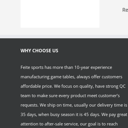
Re
WHY CHOOSE US
Feite sports has more than 10-year experience
manufacturing game tables, always offer customers
affordable price. We focus on quality, have strong QC
team to make sure every product meet customer’s
requests. We ship on time, usually our delivery time is
35 days, when busy season it is 45 days. We pay great
attention to after-sale service, our goal is to reach