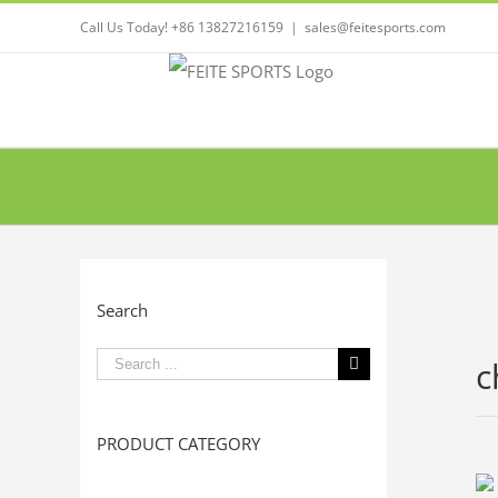
Call Us Today! +86 13827216159
|
sales@feitesports.com
Search
Search
c
for:
PRODUCT CATEGORY