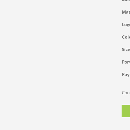
Ma
Log
Col
Siz
Po
Pa
Cont