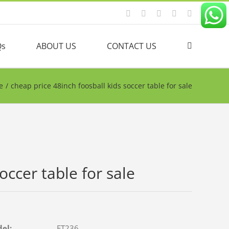
Facebook
YouTube
Linkedin
Twitter
Instagram
Qs
ABOUT US
CONTACT US
e
/
cheap price 48inch foosball kids soccer table for sale
occer table for sale
del:
FT236