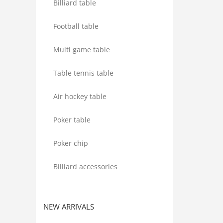
Billiard table
Football table
Multi game table
Table tennis table
Air hockey table
Poker table
Poker chip
Billiard accessories
NEW ARRIVALS