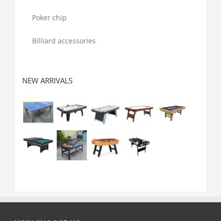
Poker chip
Billiard accessories
NEW ARRIVALS