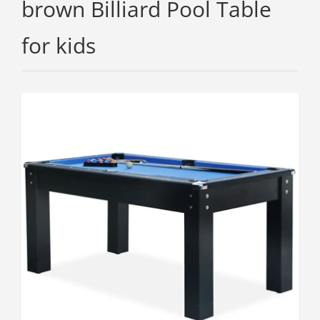
brown Billiard Pool Table
for kids