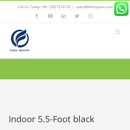
Call Us Today! +86 13827216159
|
sales@feitesports.com
Facebook
YouTube
Linkedin
Twitter
Instagram
Indoor 5.5-Foot black