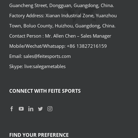
Guancheng Street, Dongguan, Guangdong, China.
Factory Address: Xianan Industrial Zone, Yuanzhou
Town, Boluo County, Huizhou, Guangdong, China.
Contact Person : Mr. Allen Chen – Sales Manager
Mobile/Wechat/Whatsapp: +86 13827216159
Email: sales@feitesports.com
Skype: live:salegametables
CONNECT WITH FEITE SPORTS
FIND YOUR PREFERENCE