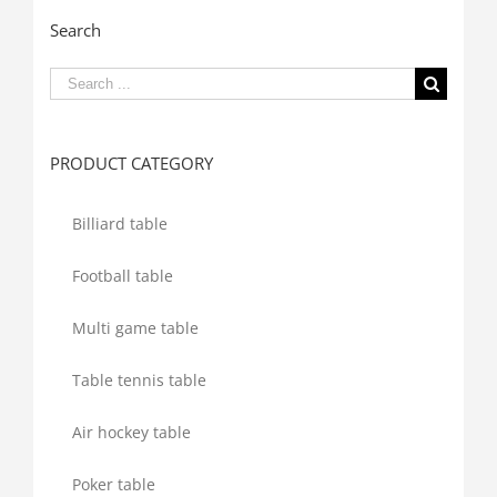
Search
Search
for:
PRODUCT CATEGORY
Billiard table
Football table
Multi game table
Table tennis table
Air hockey table
Poker table