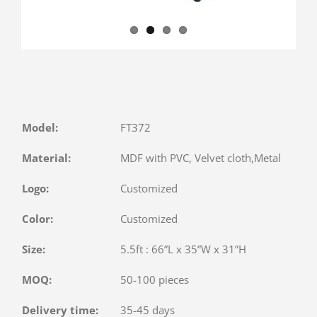
Model:
FT372
Material:
MDF with PVC, Velvet cloth,Metal
Logo:
Customized
Color:
Customized
Size:
5.5ft : 66”L x 35”W x 31”H
MOQ:
50-100 pieces
Delivery time:
35-45 days