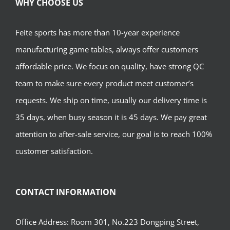
WHY CHOOSE US
Feite sports has more than 10-year experience
manufacturing game tables, always offer customers
affordable price. We focus on quality, have strong QC
team to make sure every product meet customer’s
requests. We ship on time, usually our delivery time is
35 days, when busy season it is 45 days. We pay great
attention to after-sale service, our goal is to reach 100%
customer satisfaction.
CONTACT INFORMATION
Office Address: Room 301, No.223 Dongping Street,