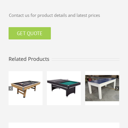
Contact us for product details and latest prices
GET QUOTE
Related Products