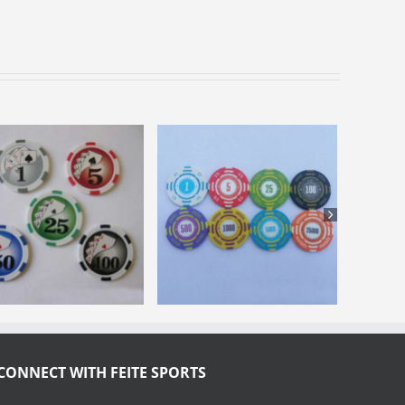
CONNECT WITH FEITE SPORTS