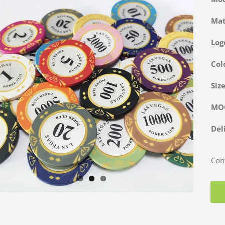
Ma
Log
Col
Siz
M
Del
Cont