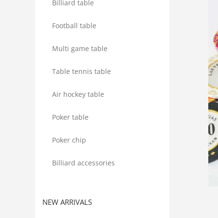
Billiard table
Football table
Multi game table
Table tennis table
Air hockey table
Poker table
Poker chip
Billiard accessories
NEW ARRIVALS