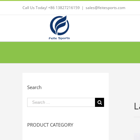
Call Us Today! +86 13827216159
|
sales@feitesports.com
Search
Search
L
for:
PRODUCT CATEGORY