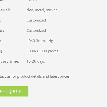
terial:
clay, metal, sticker
o:
Customized
or:
Customized
e:
40×3.3mm, 14g
OQ:
5000-10000 pieces
ivery time:
15-20 days
act us for product details and latest prices
GET QUOTE