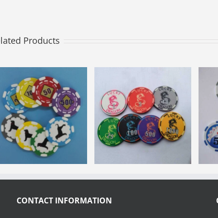
lated Products
CONTACT INFORMATION