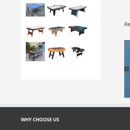
Re
WHY CHOOSE US