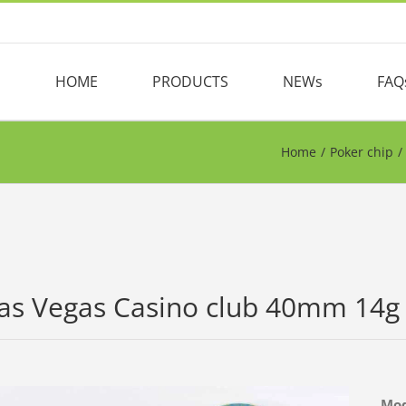
HOME
PRODUCTS
NEWs
FAQ
Home
/
Poker chip
/
as Vegas Casino club 40mm 14g 
Mo