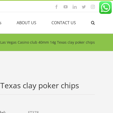
Facebook
YouTube
Linkedin
Twitter
Instagram
s
ABOUT US
CONTACT US
Las Vegas Casino club 40mm 14g Texas clay poker chips
Texas clay poker chips
del:
FT378