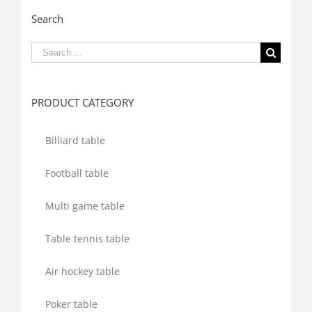
Search
Search
for:
PRODUCT CATEGORY
Billiard table
Football table
Multi game table
Table tennis table
Air hockey table
Poker table