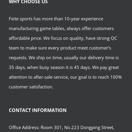
WHY CHOOSE US
Feite sports has more than 10-year experience
manufacturing game tables, always offer customers
affordable price. We focus on quality, have strong QC
team to make sure every product meet customer’s
requests. We ship on time, usually our delivery time is
35 days, when busy season it is 45 days. We pay great
attention to after-sale service, our goal is to reach 100%
customer satisfaction.
CONTACT INFORMATION
Office Address: Room 301, No.223 Dongping Street,