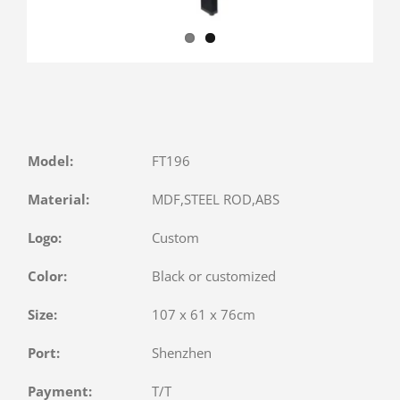
Model:
FT196
Material:
MDF,STEEL ROD,ABS
Logo:
Custom
Color:
Black or customized
Size:
107 x 61 x 76cm
Port:
Shenzhen
Payment:
T/T