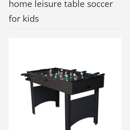
home leisure table soccer
for kids