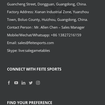
Guancheng Street, Dongguan, Guangdong, China.
Factory Address: Xianan Industrial Zone, Yuanzhou
Town, Boluo County, Huizhou, Guangdong, China.
Contact Person : Mr. Allen Chen – Sales Manager
Mobile/Wechat/Whatsapp: +86 13827216159
Email: sales@feitesports.com
Skype: live:salegametables
CONNECT WITH FEITE SPORTS
FIND YOUR PREFERENCE