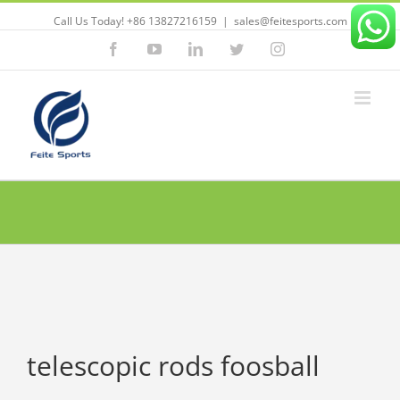
Call Us Today! +86 13827216159
|
sales@feitesports.com
Facebook
YouTube
Linkedin
Twitter
Instagram
telescopic rods foosball