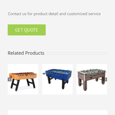
Contact us for product detail and customized service
GET QUOTE
Related Products