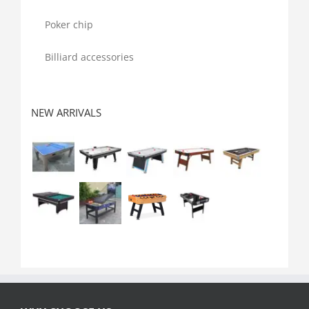
Poker chip
Billiard accessories
NEW ARRIVALS