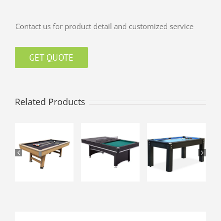
Contact us for product detail and customized service
GET QUOTE
Related Products