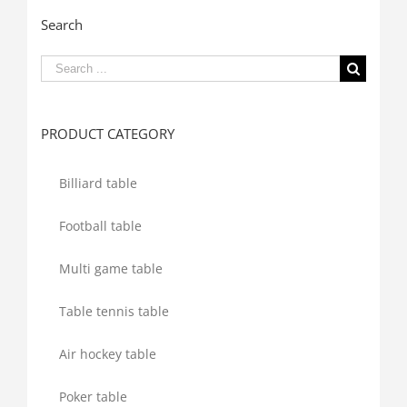
Search
Search
for:
PRODUCT CATEGORY
Billiard table
Football table
Multi game table
Table tennis table
Air hockey table
Poker table