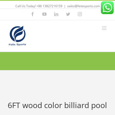
Call Us Today! +86 13827216159
|
sales@feitesports.com
Facebook
YouTube
Linkedin
Twitter
Instagram
6FT wood color billiard pool