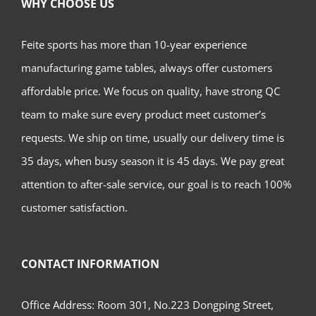
WHY CHOOSE US
Feite sports has more than 10-year experience
manufacturing game tables, always offer customers
affordable price. We focus on quality, have strong QC
team to make sure every product meet customer’s
requests. We ship on time, usually our delivery time is
35 days, when busy season it is 45 days. We pay great
attention to after-sale service, our goal is to reach 100%
customer satisfaction.
CONTACT INFORMATION
Office Address: Room 301, No.223 Dongping Street,