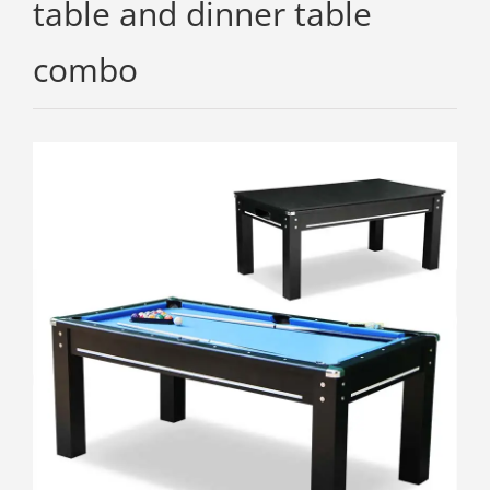
table and dinner table
combo