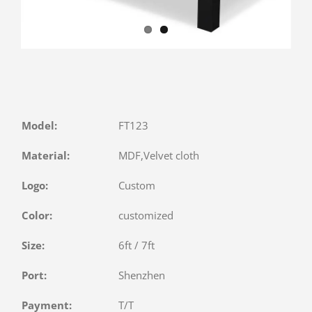
Model:
FT123
Material:
MDF,Velvet cloth
Logo:
Custom
Color:
customized
Size:
6ft / 7ft
Port:
Shenzhen
Payment:
T/T