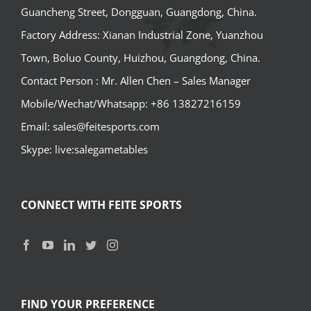
Guancheng Street, Dongguan, Guangdong, China.
Factory Address: Xianan Industrial Zone, Yuanzhou
Town, Boluo County, Huizhou, Guangdong, China.
Contact Person : Mr. Allen Chen – Sales Manager
Mobile/Wechat/Whatsapp: +86 13827216159
Email: sales@feitesports.com
Skype: live:salegametables
CONNECT WITH FEITE SPORTS
FIND YOUR PREFERENCE