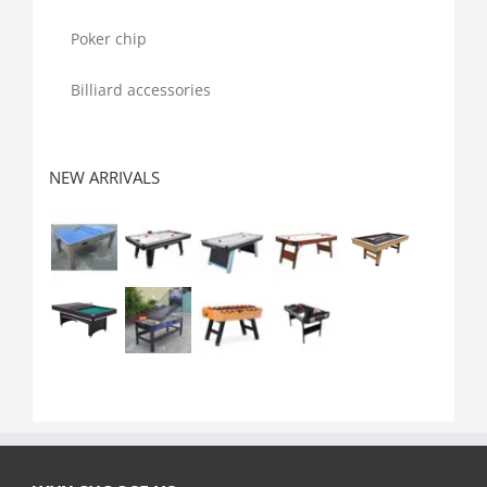
Poker chip
Billiard accessories
NEW ARRIVALS