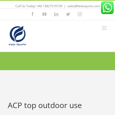
Call Us Today! +86 13827216159
|
sales@feitesports.com
Facebook
YouTube
Linkedin
Twitter
Instagram
ACP top outdoor use