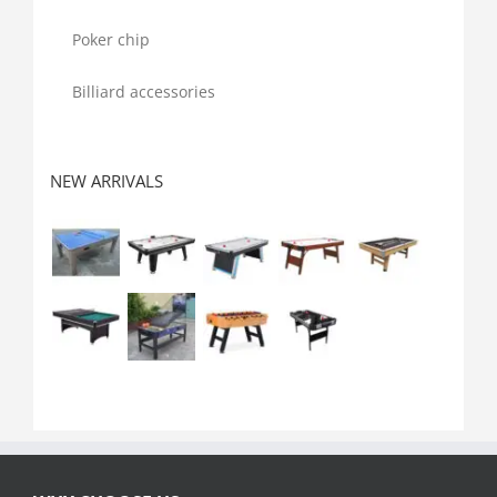
Poker chip
Billiard accessories
NEW ARRIVALS