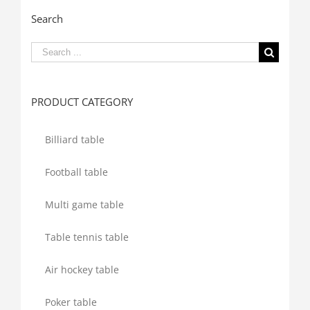
Search
Search
for:
PRODUCT CATEGORY
Billiard table
Football table
Multi game table
Table tennis table
Air hockey table
Poker table