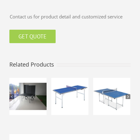
Contact us for product detail and customized service
GET QUOTE
Related Products