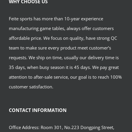
WHY CHOOSE US
Feite sports has more than 10-year experience
manufacturing game tables, always offer customers
affordable price. We focus on quality, have strong QC
team to make sure every product meet customer’s
requests. We ship on time, usually our delivery time is
35 days, when busy season it is 45 days. We pay great
attention to after-sale service, our goal is to reach 100%
customer satisfaction.
CONTACT INFORMATION
Office Address: Room 301, No.223 Dongping Street,