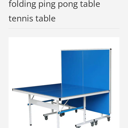
folding ping pong table
tennis table