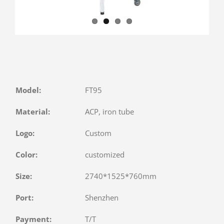
Model:
FT95
Material:
ACP, iron tube
Logo:
Custom
Color:
customized
Size:
2740*1525*760mm
Port:
Shenzhen
Payment:
T/T