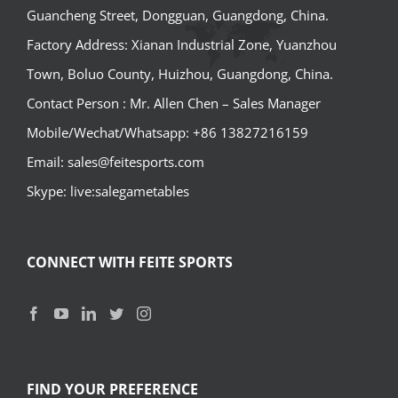
Guancheng Street, Dongguan, Guangdong, China.
Factory Address: Xianan Industrial Zone, Yuanzhou
Town, Boluo County, Huizhou, Guangdong, China.
Contact Person : Mr. Allen Chen – Sales Manager
Mobile/Wechat/Whatsapp: +86 13827216159
Email: sales@feitesports.com
Skype: live:salegametables
CONNECT WITH FEITE SPORTS
FIND YOUR PREFERENCE