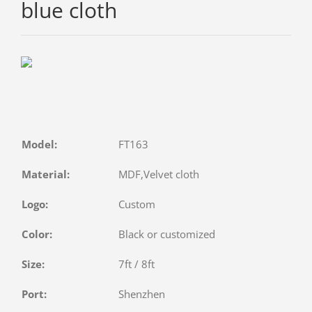
blue cloth
Model:
FT163
Material:
MDF,Velvet cloth
Logo:
Custom
Color:
Black or customized
Size:
7ft / 8ft
Port:
Shenzhen