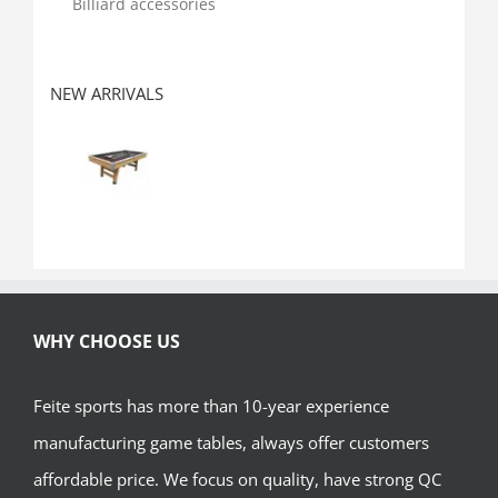
Billiard accessories
NEW ARRIVALS
WHY CHOOSE US
Feite sports has more than 10-year experience
manufacturing game tables, always offer customers
affordable price. We focus on quality, have strong QC