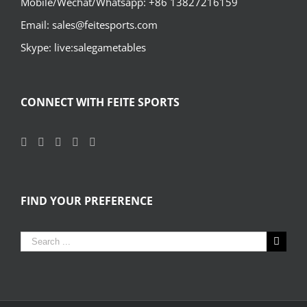
Mobile/Wechat/Whatsapp: +86 13827216159
Email: sales@feitesports.com
Skype: live:salegametables
CONNECT WITH FEITE SPORTS
FIND YOUR PREFERENCE
Search
for: