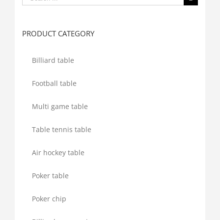
for:
PRODUCT CATEGORY
Billiard table
Football table
Multi game table
Table tennis table
Air hockey table
Poker table
Poker chip