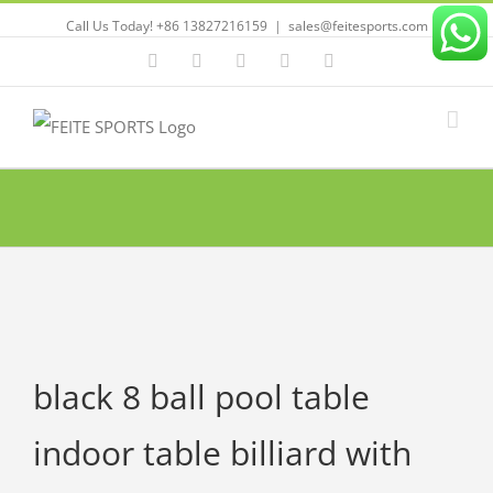
Call Us Today! +86 13827216159
|
sales@feitesports.com
Facebook
YouTube
Linkedin
Twitter
Instagram
black 8 ball pool table
indoor table billiard with