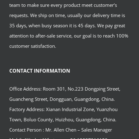
team to make sure every product meet customer’s
requests. We ship on time, usually our delivery time is
35 days, when busy season it is 45 days. We pay great
attention to after-sale service, our goal is to reach 100%
customer satisfaction.
CONTACT INFORMATION
Office Address: Room 301, No.223 Dongping Street,
Guancheng Street, Dongguan, Guangdong, China.
Factory Address: Xianan Industrial Zone, Yuanzhou
Town, Boluo County, Huizhou, Guangdong, China.
Contact Person : Mr. Allen Chen – Sales Manager