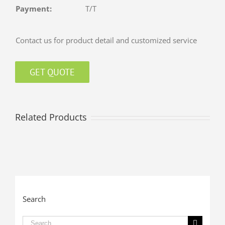
Payment:
T/T
Contact us for product detail and customized service
GET QUOTE
Related Products
Search
Search