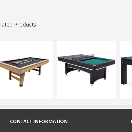
lated Products
CONTACT INFORMATION