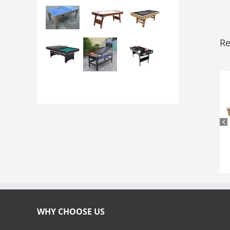
Re
WHY CHOOSE US