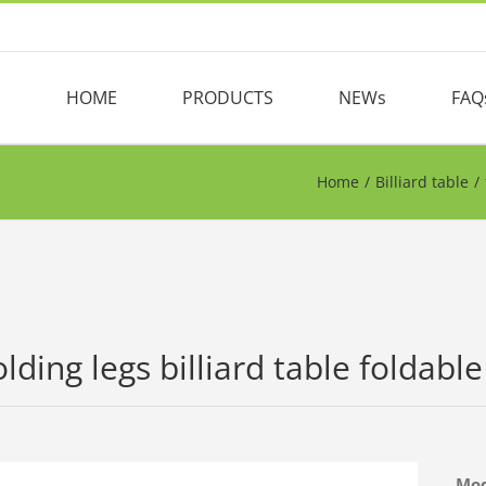
HOME
PRODUCTS
NEWs
FAQ
Home
/
Billiard table
/
olding legs billiard table foldabl
Mo