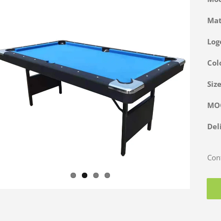
Ma
Log
Col
Siz
M
Del
Cont