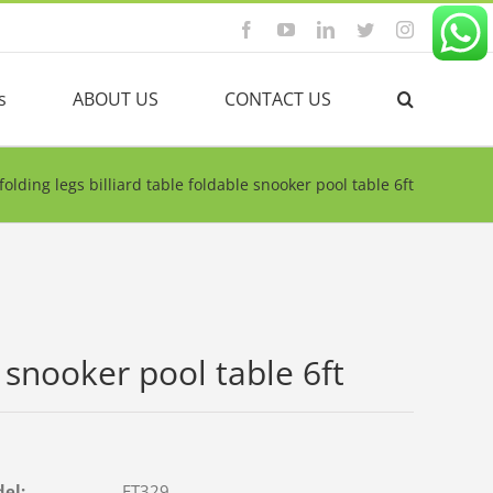
Facebook
YouTube
Linkedin
Twitter
Instagram
s
ABOUT US
CONTACT US
folding legs billiard table foldable snooker pool table 6ft
e snooker pool table 6ft
del:
FT329