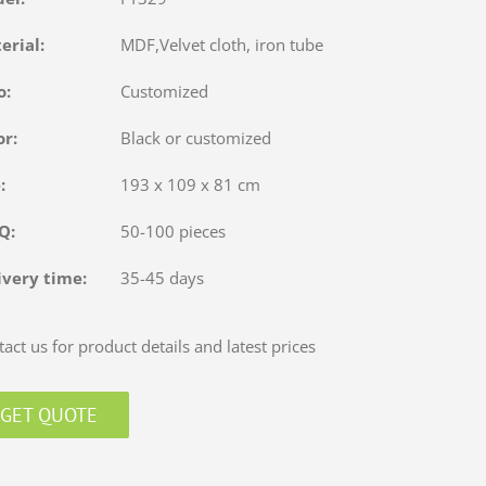
terial:
MDF,Velvet cloth, iron tube
o:
Customized
or:
Black or customized
e:
193 x 109 x 81 cm
OQ:
50-100 pieces
ivery time:
35-45 days
act us for product details and latest prices
GET QUOTE