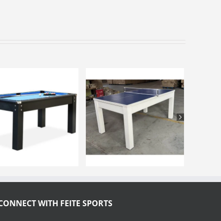
CONNECT WITH FEITE SPORTS