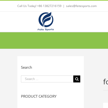
Call Us Today! +86 13827216159
|
sales@feitesports.com
Search
Search
f
for:
PRODUCT CATEGORY