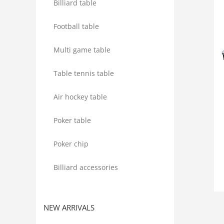
Billiard table
Football table
Multi game table
Table tennis table
Air hockey table
Poker table
Poker chip
Billiard accessories
NEW ARRIVALS