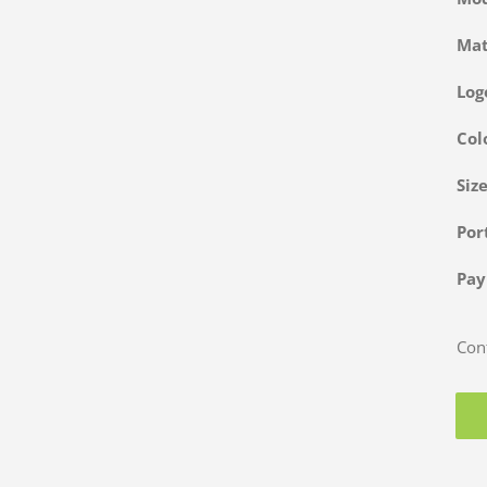
Ma
Log
Col
Siz
Po
Pa
Cont