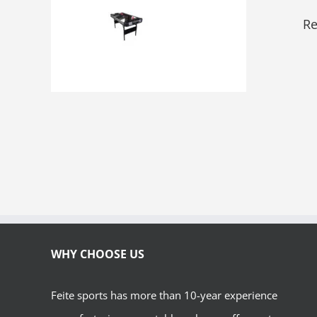
Re
WHY CHOOSE US
Feite sports has more than 10-year experience