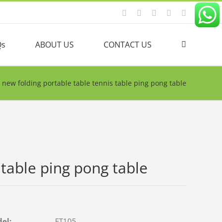
Facebook
YouTube
Linkedin
Twitter
Instagram
Qs
ABOUT US
CONTACT US
new folding portable table tennis table ping pong table
 table ping pong table
del:
FT105