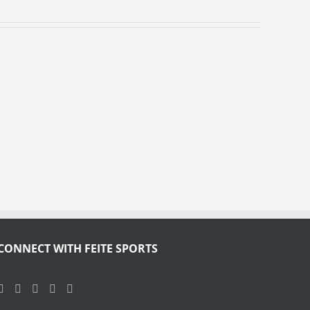
CONNECT WITH FEITE SPORTS