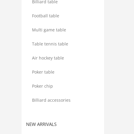
Billiard table
Football table
Multi game table
Table tennis table
Air hockey table
Poker table
Poker chip
Billiard accessories
NEW ARRIVALS