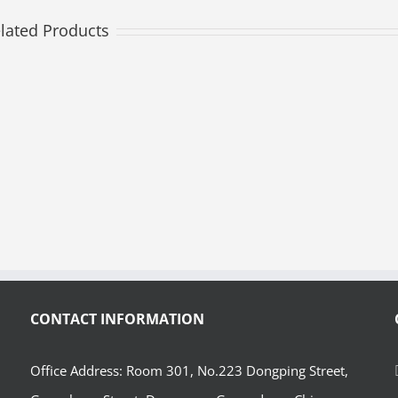
lated Products
CONTACT INFORMATION
Office Address: Room 301, No.223 Dongping Street,