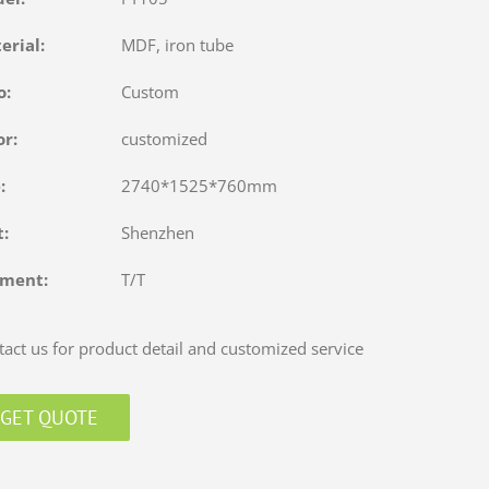
terial:
MDF, iron tube
o:
Custom
or:
customized
e:
2740*1525*760mm
rt:
Shenzhen
yment:
T/T
act us for product detail and customized service
GET QUOTE