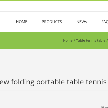
HOME
PRODUCTS
NEWs
FA
Home
/
Table tennis table
/
ew folding portable table tennis
Mo