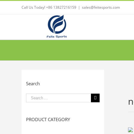
Call Us Today! +86 13827216159
|
sales@feitesports.com
Search
Search
n
for:
PRODUCT CATEGORY