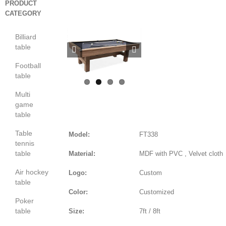
PRODUCT
CATEGORY
Billiard
table


Football
table
Multi
game
table
Table
Model:
FT338
tennis
table
Material:
MDF with PVC , Velvet cloth
Air hockey
Logo:
Custom
table
Color:
Customized
Poker
table
Size:
7ft / 8ft