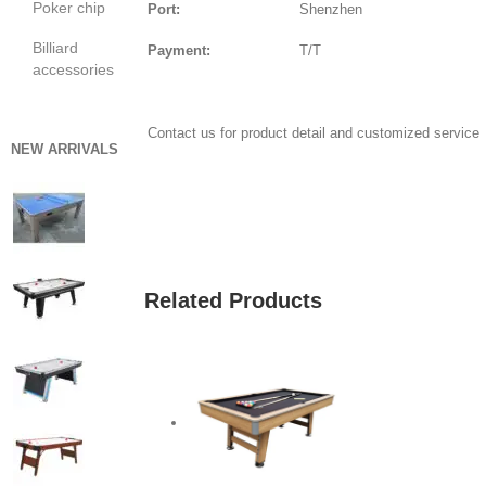
Poker chip
Port:
Shenzhen
Billiard
Payment:
T/T
accessories
Contact us for product detail and customized service
NEW ARRIVALS
GET QUOTE
Related Products