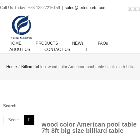
Call Us Today! +86 13827216159
|
sales@feitesports.com
Face
You
Li
T
HOME
PRODUCTS
NEWs
FAQs
ABOUT US
CONTACT US
Home
/
Billiard table
/
wood color American pool table black cloth billiard 
Search
Search
wood color American pool table
for:
7ft 8ft big size billiard table