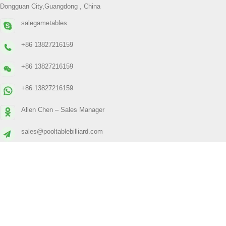
Dongguan City,Guangdong , China
salegametables
+86 13827216159
+86 13827216159
+86 13827216159
Allen Chen – Sales Manager
sales@pooltablebilliard.com