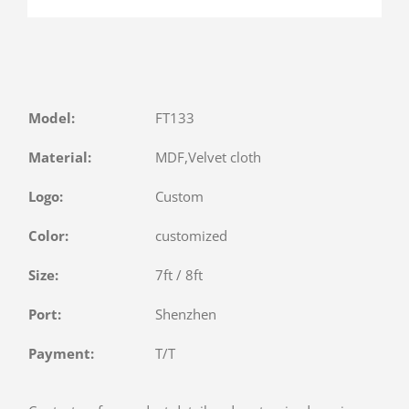
Model:
FT133
Material:
MDF,Velvet cloth
Logo:
Custom
Color:
customized
Size:
7ft / 8ft
Port:
Shenzhen
Payment:
T/T