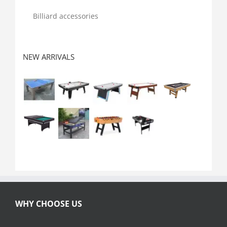
Billiard accessories
NEW ARRIVALS
WHY CHOOSE US