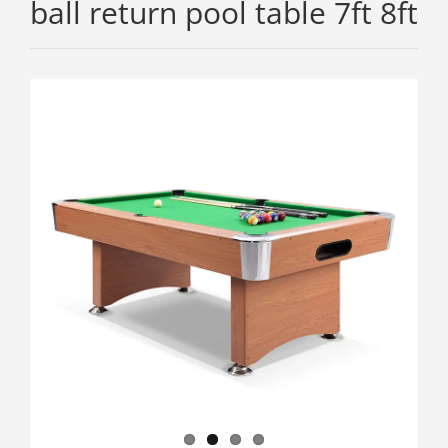
ball return pool table 7ft 8ft