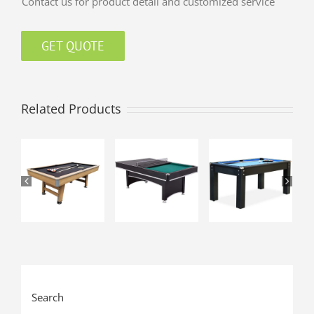
Contact us for product detail and customized service
GET QUOTE
Related Products
Search