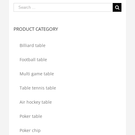
Search
for:
PRODUCT CATEGORY
Billiard table
Football table
Multi game table
Table tennis table
Air hockey table
Poker table
Poker chip