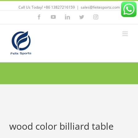
Call Us Today! +86 13827216159
|
sales@feitesports.com
Facebook
YouTube
Linkedin
Twitter
Instagram
wood color billiard table