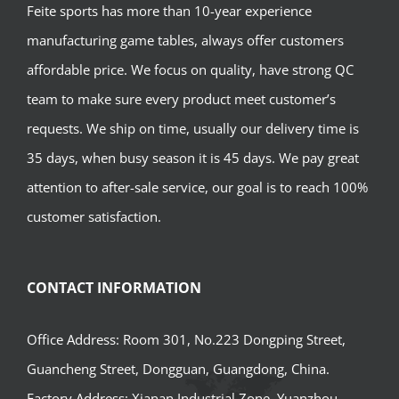
Feite sports has more than 10-year experience
manufacturing game tables, always offer customers
affordable price. We focus on quality, have strong QC
team to make sure every product meet customer’s
requests. We ship on time, usually our delivery time is
35 days, when busy season it is 45 days. We pay great
attention to after-sale service, our goal is to reach 100%
customer satisfaction.
CONTACT INFORMATION
Office Address: Room 301, No.223 Dongping Street,
Guancheng Street, Dongguan, Guangdong, China.
Factory Address: Xianan Industrial Zone, Yuanzhou