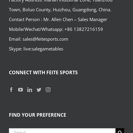
Town, Boluo County, Huizhou, Guangdong, China.
Contact Person : Mr. Allen Chen – Sales Manager
Mobile/Wechat/Whatsapp: +86 13827216159
Email: sales@feitesports.com
Skype: live:salegametables
CONNECT WITH FEITE SPORTS
FIND YOUR PREFERENCE
Search