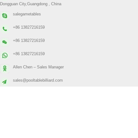
Dongguan City,Guangdong , China
salegametables
+86 13827216159
+86 13827216159
+86 13827216159
Allen Chen – Sales Manager
sales@pooltablebilliard.com